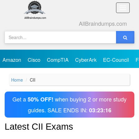
Toggle
naviga
AllBraindumps.com
Amazon
Cisco
CompTIA
CyberArk
EC-Council
F
Home
CII
Get a
when buying 2 or more study
50% OFF!
guides. SALE ENDS IN:
03:23:16
Latest CII Exams