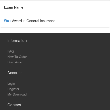
Exam Name
W01
Award in General Insurance
Information
FAQ
How To Order
Disclaimer
Account
Login
Register
My Download
Contact