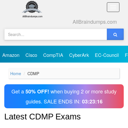
Toggle
naviga
AllBraindumps.com
Amazon
Cisco
CompTIA
CyberArk
EC-Council
F
Home
CDMP
Get a
when buying 2 or more study
50% OFF!
guides. SALE ENDS IN:
03:23:16
Latest CDMP Exams