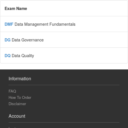
Exam Name
DMF
Data Management Fundamentals
DG
Data Governance
DQ
Data Quality
Information
FAQ
How To Order
Disclaimer
Account