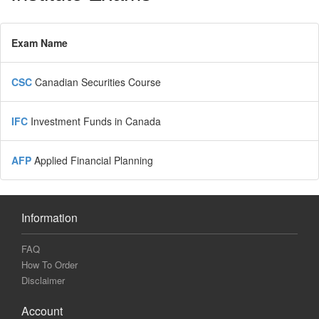
Exam Name
CSC
Canadian Securities Course
IFC
Investment Funds in Canada
AFP
Applied Financial Planning
Information
FAQ
How To Order
Disclaimer
Account