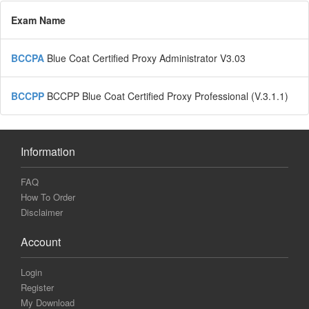
Exam Name
BCCPA
Blue Coat Certified Proxy Administrator V3.03
BCCPP
BCCPP Blue Coat Certified Proxy Professional (V.3.1.1)
Information
FAQ
How To Order
Disclaimer
Account
Login
Register
My Download