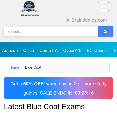
Toggle
naviga
AllBraindumps.com
Amazon
Cisco
CompTIA
CyberArk
EC-Council
F
Home
Blue Coat
Get a
when buying 2 or more study
50% OFF!
guides. SALE ENDS IN:
03:23:16
Latest Blue Coat Exams