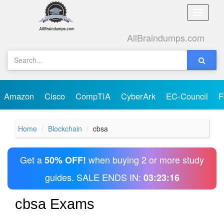
Toggle
naviga
AllBraindumps.com
Amazon
Cisco
CompTIA
CyberArk
EC-Council
F
Home
Blockchain
cbsa
Get a
when buying 2 or more study
50% OFF!
guides. SALE ENDS IN:
03:23:16
cbsa Exams