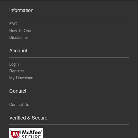
Information
FAQ
How To Order
Disclaimer
Account
Login
Register
My Download
Contact
Contact Us
Verified & Secure