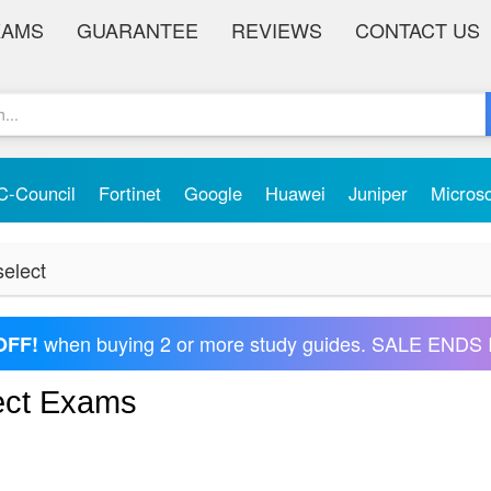
XAMS
GUARANTEE
REVIEWS
CONTACT US
C-Council
Fortinet
Google
Huawei
Juniper
Micros
select
when buying 2 or more study guides. SALE ENDS 
OFF!
lect Exams