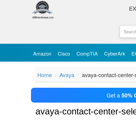
E
Amazon
Cisco
CompTIA
CyberArk
E
Home
Avaya
avaya-contact-center-
Get a
50% 
avaya-contact-center-se