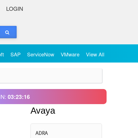
LOGIN
oft
SAP
ServiceNow
VMware
View All
IN:
03:23:16
Avaya
ADRA