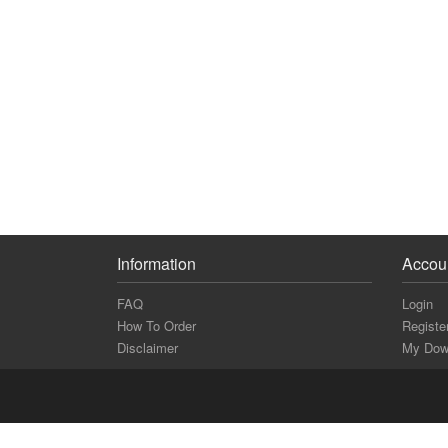
Information
Accou
FAQ
Login
How To Order
Registe
Disclaimer
My Dow