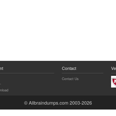
nt
Contact
Ve
Contact Us
r
nload
© Allbraindumps.com 2003-2026