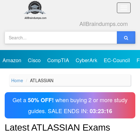
Toggle
naviga
AllBraindumps.com
Amazon
Cisco
CompTIA
CyberArk
EC-Council
F
Home
ATLASSIAN
Get a
when buying 2 or more study
50% OFF!
guides. SALE ENDS IN:
03:23:16
Latest ATLASSIAN Exams