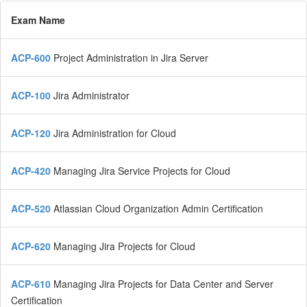
Exam Name
ACP-600
Project Administration in Jira Server
ACP-100
Jira Administrator
ACP-120
Jira Administration for Cloud
ACP-420
Managing Jira Service Projects for Cloud
ACP-520
Atlassian Cloud Organization Admin Certification
ACP-620
Managing Jira Projects for Cloud
ACP-610
Managing Jira Projects for Data Center and Server
Certification