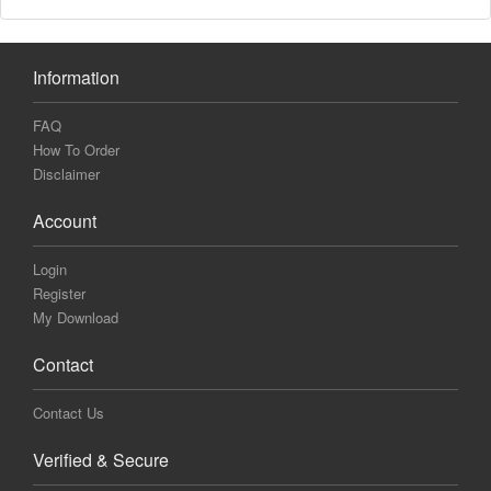
Information
FAQ
How To Order
Disclaimer
Account
Login
Register
My Download
Contact
Contact Us
Verified & Secure