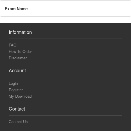
Exam Name
Information
FAQ
How To Order
Disclaimer
Account
Login
Register
My Download
Contact
Contact Us