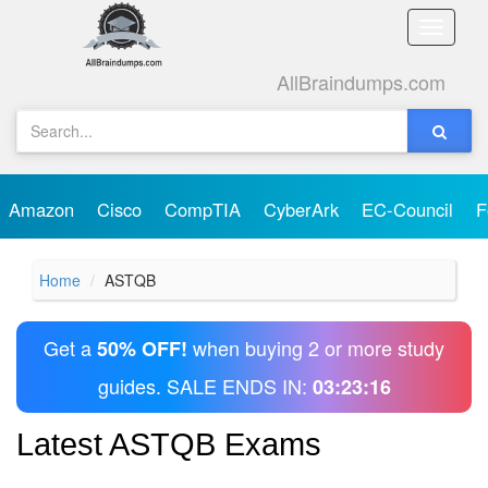
Toggle
naviga
AllBraindumps.com
Amazon
Cisco
CompTIA
CyberArk
EC-Council
F
Home
ASTQB
Get a
when buying 2 or more study
50% OFF!
guides. SALE ENDS IN:
03:23:16
Latest ASTQB Exams