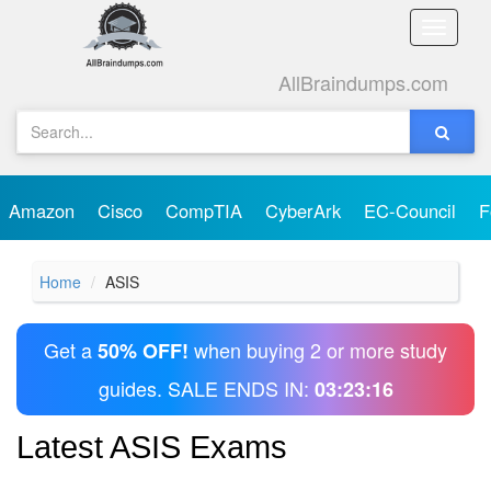
Toggle
naviga
AllBraindumps.com
Amazon
Cisco
CompTIA
CyberArk
EC-Council
F
Home
ASIS
Get a
when buying 2 or more study
50% OFF!
guides. SALE ENDS IN:
03:23:16
Latest ASIS Exams