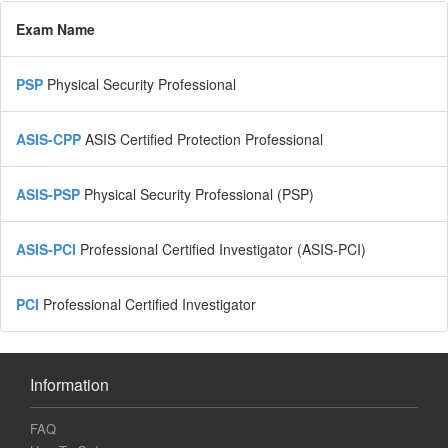
Exam Name
PSP
Physical Security Professional
ASIS-CPP
ASIS Certified Protection Professional
ASIS-PSP
Physical Security Professional (PSP)
ASIS-PCI
Professional Certified Investigator (ASIS-PCI)
PCI
Professional Certified Investigator
Information
FAQ