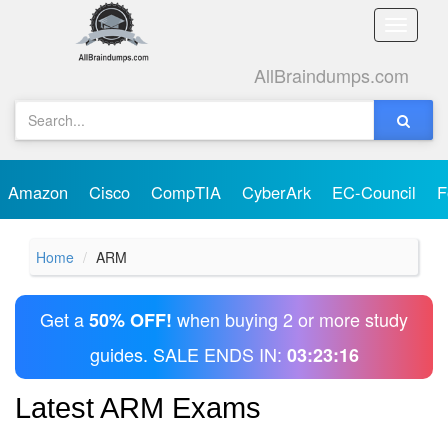
Toggle
naviga
AllBraindumps.com
Amazon
Cisco
CompTIA
CyberArk
EC-Council
F
Home
ARM
Get a
when buying 2 or more study
50% OFF!
guides. SALE ENDS IN:
03:23:16
Latest ARM Exams