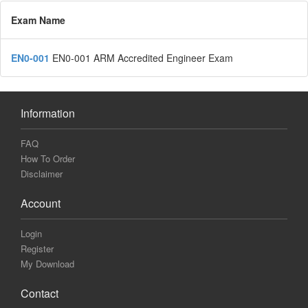
Exam Name
EN0-001
EN0-001 ARM Accredited Engineer Exam
Information
FAQ
How To Order
Disclaimer
Account
Login
Register
My Download
Contact