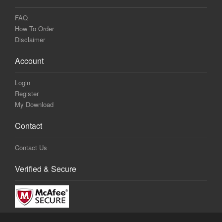
FAQ
How To Order
Disclaimer
Account
Login
Register
My Download
Contact
Contact Us
Verified & Secure