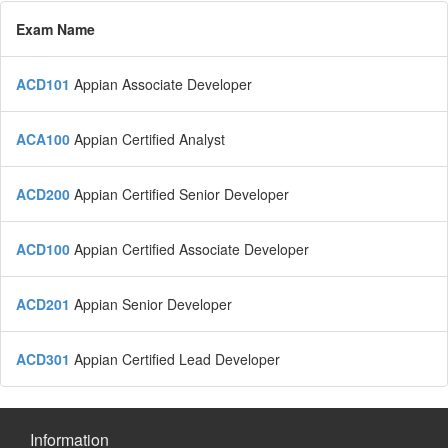
Exam Name
ACD101
Appian Associate Developer
ACA100
Appian Certified Analyst
ACD200
Appian Certified Senior Developer
ACD100
Appian Certified Associate Developer
ACD201
Appian Senior Developer
ACD301
Appian Certified Lead Developer
Information