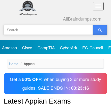
Toggle
naviga
AllBraindumps.com
Amazon
Cisco
CompTIA
CyberArk
EC-Council
F
Home
Appian
Get a
when buying 2 or more study
50% OFF!
guides. SALE ENDS IN:
03:23:16
Latest Appian Exams