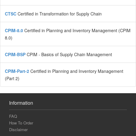
CTSC
Certified in Transformation for Supply Chain
CPIM-8.0
Certified in Planning and Inventory Management (CPIM
8.0)
CPIM-BSP
CPIM - Basics of Supply Chain Management
CPIM-Part-2
Certified in Planning and Inventory Management
(Part 2)
Information
FAQ
How To Order
Disclaimer