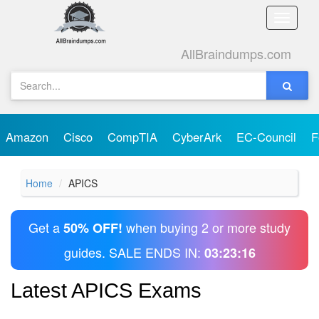
Toggle
naviga
AllBraindumps.com
Amazon
Cisco
CompTIA
CyberArk
EC-Council
F
Home
APICS
Get a
when buying 2 or more study
50% OFF!
guides. SALE ENDS IN:
03:23:16
Latest APICS Exams