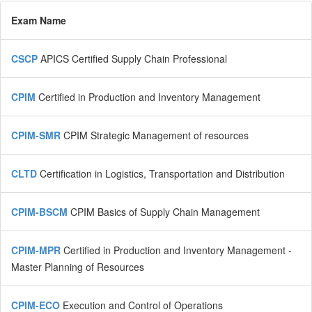
Exam Name
CSCP
APICS Certified Supply Chain Professional
CPIM
Certified in Production and Inventory Management
CPIM-SMR
CPIM Strategic Management of resources
CLTD
Certification in Logistics, Transportation and Distribution
CPIM-BSCM
CPIM Basics of Supply Chain Management
CPIM-MPR
Certified in Production and Inventory Management -
Master Planning of Resources
CPIM-ECO
Execution and Control of Operations