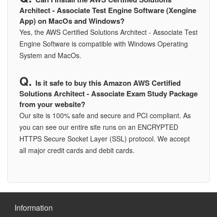
Architect - Associate Test Engine Software (Xengine
App) on MacOs and Windows?
Yes, the AWS Certified Solutions Architect - Associate Test
Engine Software is compatible with Windows Operating
System and MacOs.
Is it safe to buy this Amazon AWS Certified
Solutions Architect - Associate Exam Study Package
from your website?
Our site is 100% safe and secure and PCI compliant. As
you can see our entire site runs on an ENCRYPTED
HTTPS Secure Socket Layer (SSL) protocol. We accept
all major credit cards and debit cards.
Information