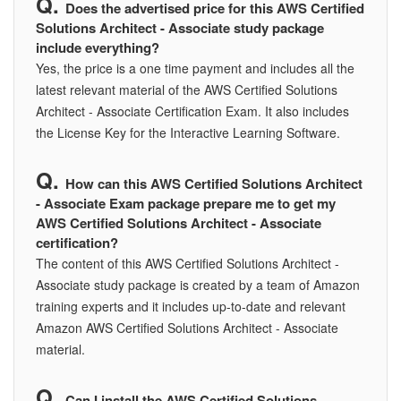
Does the advertised price for this AWS Certified
Solutions Architect - Associate study package
include everything?
Yes, the price is a one time payment and includes all the
latest relevant material of the AWS Certified Solutions
Architect - Associate Certification Exam. It also includes
the License Key for the Interactive Learning Software.
How can this AWS Certified Solutions Architect
- Associate Exam package prepare me to get my
AWS Certified Solutions Architect - Associate
certification?
The content of this AWS Certified Solutions Architect -
Associate study package is created by a team of Amazon
training experts and it includes up-to-date and relevant
Amazon AWS Certified Solutions Architect - Associate
material.
Can I install the AWS Certified Solutions