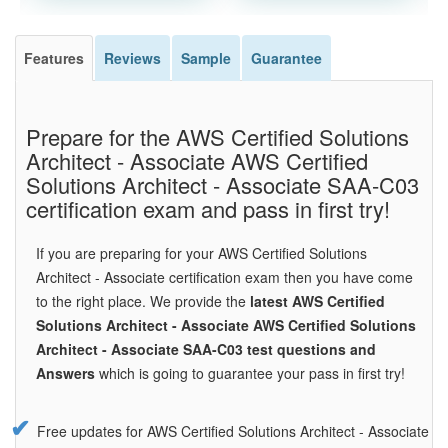
Features
Reviews
Sample
Guarantee
Prepare for the AWS Certified Solutions
Architect - Associate AWS Certified
Solutions Architect - Associate SAA-C03
certification exam and pass in first try!
If you are preparing for your AWS Certified Solutions
Architect - Associate certification exam then you have come
to the right place. We provide the
latest AWS Certified
Solutions Architect - Associate AWS Certified Solutions
Architect - Associate SAA-C03 test questions and
Answers
which is going to guarantee your pass in first try!
Free updates for AWS Certified Solutions Architect - Associate