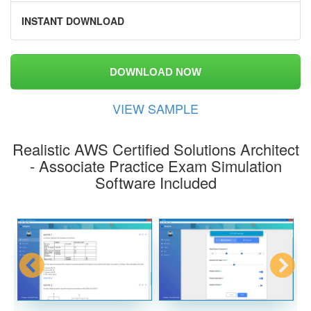
INSTANT DOWNLOAD
DOWNLOAD NOW
VIEW SAMPLE
Realistic AWS Certified Solutions Architect
- Associate Practice Exam Simulation
Software Included