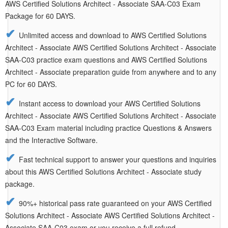
AWS Certified Solutions Architect - Associate SAA-C03 Exam
Package for 60 DAYS.
Unlimited access and download to AWS Certified Solutions
Architect - Associate AWS Certified Solutions Architect - Associate
SAA-C03 practice exam questions and AWS Certified Solutions
Architect - Associate preparation guide from anywhere and to any
PC for 60 DAYS.
Instant access to download your AWS Certified Solutions
Architect - Associate AWS Certified Solutions Architect - Associate
SAA-C03 Exam material including practice Questions & Answers
and the Interactive Software.
Fast technical support to answer your questions and inquiries
about this AWS Certified Solutions Architect - Associate study
package.
90%+ historical pass rate guaranteed on your AWS Certified
Solutions Architect - Associate AWS Certified Solutions Architect -
Associate SAA-C03 exam or you receive a full refund.