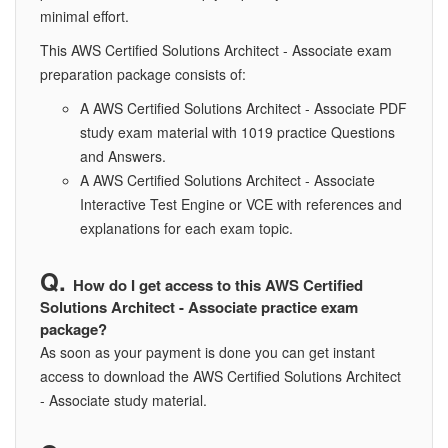
minimal effort.
This AWS Certified Solutions Architect - Associate exam
preparation package consists of:
A AWS Certified Solutions Architect - Associate PDF
study exam material with 1019 practice Questions
and Answers.
A AWS Certified Solutions Architect - Associate
Interactive Test Engine or VCE with references and
explanations for each exam topic.
How do I get access to this AWS Certified
Solutions Architect - Associate practice exam
package?
As soon as your payment is done you can get instant
access to download the AWS Certified Solutions Architect
- Associate study material.