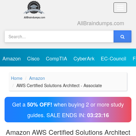
Toggle
naviga
AllBraindumps.com
Amazon
Cisco
CompTIA
CyberArk
EC-Council
F
Home
Amazon
AWS Certified Solutions Architect - Associate
Get a
when buying 2 or more study
50% OFF!
guides. SALE ENDS IN:
03:23:15
Amazon AWS Certified Solutions Architect