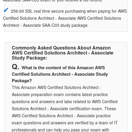
256-bit SSL real time secure purchasing when paying for AWS
Certified Solutions Architect - Associate AWS Certified Solutions
Architect - Associate SAA-C03 study package.
Commonly Asked Questions About Amazon
AWS Certified Solutions Architect - Associate
Study Package:
What is the content of this Amazon AWS
Certified Solutions Architect - Associate Study
Package?
This Amazon AWS Certified Solutions Architect -
Associate preparation exam contains latest practice
questions and answers and labs related to AWS Certified
Solutions Architect - Associate certification exam. These
AWS Certified Solutions Architect - Associate practice
exam questions and answers are verified by a team of IT
professionals and can help you pass your exam with