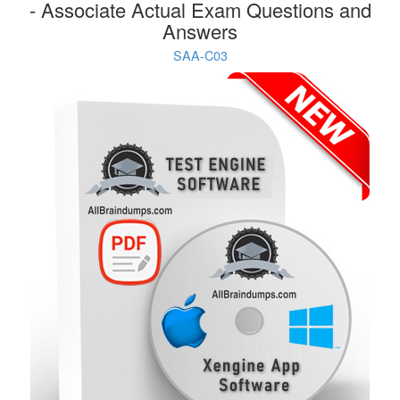
- Associate Actual Exam Questions and
Answers
SAA-C03