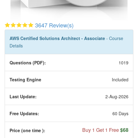
3647 Review(s)
AWS Certified Solutions Architect - Associate
- Course
Details
Questions (PDF):
1019
Testing Engine
Included
Last Update:
2-Aug-2026
Free Updates:
60 Days
Buy 1 Get 1 Free
$68
Price (one time
):