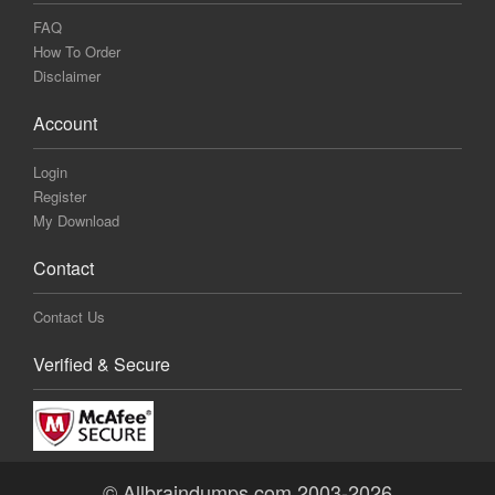
FAQ
How To Order
Disclaimer
Account
Login
Register
My Download
Contact
Contact Us
Verified & Secure
© Allbraindumps.com 2003-2026