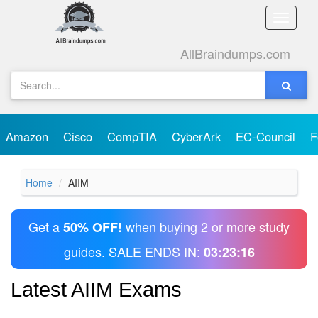
Toggle
naviga
AllBraindumps.com
Amazon
Cisco
CompTIA
CyberArk
EC-Council
F
Home
AIIM
Get a
when buying 2 or more study
50% OFF!
guides. SALE ENDS IN:
03:23:16
Latest AIIM Exams