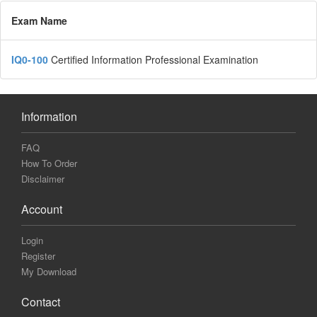
Exam Name
IQ0-100
Certified Information Professional Examination
Information
FAQ
How To Order
Disclaimer
Account
Login
Register
My Download
Contact