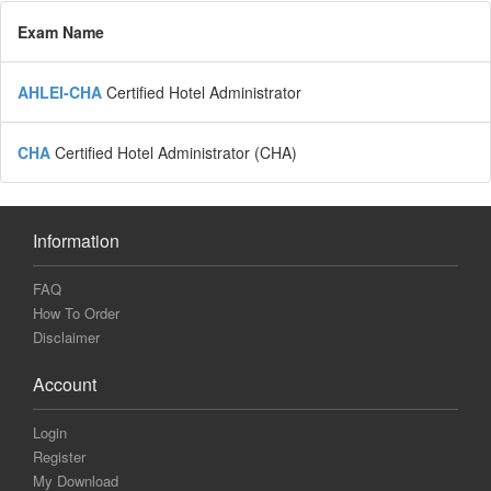
Exam Name
AHLEI-CHA
Certified Hotel Administrator
CHA
Certified Hotel Administrator (CHA)
Information
FAQ
How To Order
Disclaimer
Account
Login
Register
My Download