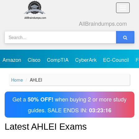
Toggle
naviga
AllBraindumps.com
Amazon
Cisco
CompTIA
CyberArk
EC-Council
F
Home
AHLEI
Get a
when buying 2 or more study
50% OFF!
guides. SALE ENDS IN:
03:23:16
Latest AHLEI Exams