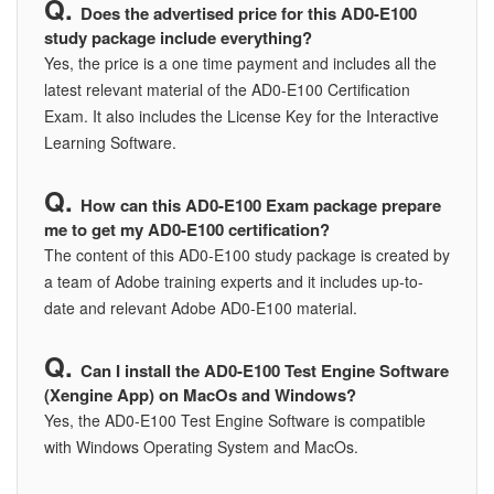
Does the advertised price for this AD0-E100
study package include everything?
Yes, the price is a one time payment and includes all the
latest relevant material of the AD0-E100 Certification
Exam. It also includes the License Key for the Interactive
Learning Software.
How can this AD0-E100 Exam package prepare
me to get my AD0-E100 certification?
The content of this AD0-E100 study package is created by
a team of Adobe training experts and it includes up-to-
date and relevant Adobe AD0-E100 material.
Can I install the AD0-E100 Test Engine Software
(Xengine App) on MacOs and Windows?
Yes, the AD0-E100 Test Engine Software is compatible
with Windows Operating System and MacOs.