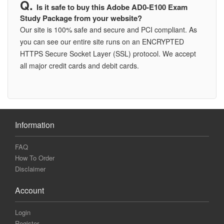
Is it safe to buy this Adobe AD0-E100 Exam
Study Package from your website?
Our site is 100% safe and secure and PCI compliant. As
you can see our entire site runs on an ENCRYPTED
HTTPS Secure Socket Layer (SSL) protocol. We accept
all major credit cards and debit cards.
Information
FAQ
How To Order
Disclaimer
Account
Login
Register