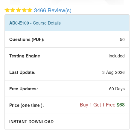
3466 Review(s)
AD0-E100
- Course Details
Questions (PDF):
50
Testing Engine
Included
Last Update:
3-Aug-2026
Free Updates:
60 Days
Buy 1 Get 1 Free
$68
Price (one time
):
INSTANT DOWNLOAD