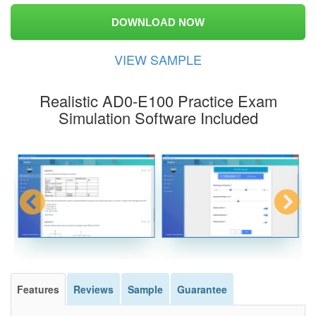
DOWNLOAD NOW
VIEW SAMPLE
Realistic AD0-E100 Practice Exam
Simulation Software Included
Features
Reviews
Sample
Guarantee