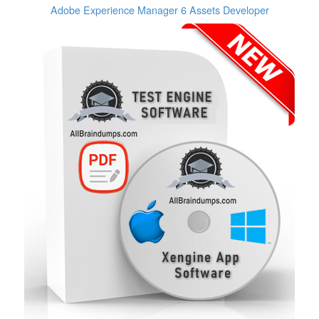
Adobe Experience Manager 6 Assets Developer