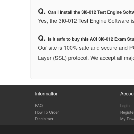
Can I install the 3I0-012 Test Engine S
Yes, the 3I0-012 Test Engine Software
Is it safe to buy this ACI 3I0-012 Exam 
Our site is 100% safe and secure and 
Layer (SSL) protocol. We accept all majo
Information
Accou
FAQ
Login
How To Order
Registe
Disclaimer
My Dow