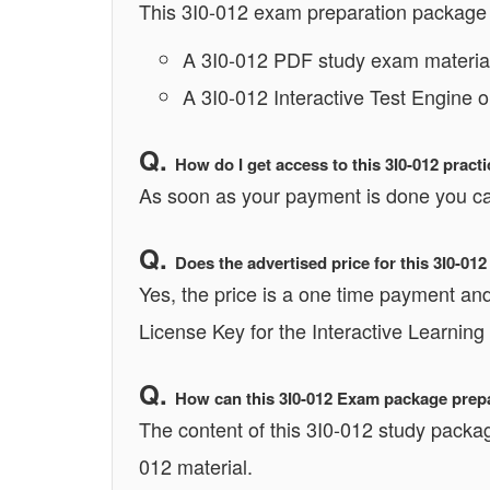
This 3I0-012 exam preparation package 
A 3I0-012 PDF study exam material
A 3I0-012 Interactive Test Engine 
How do I get access to this 3I0-012 prac
As soon as your payment is done you can
Does the advertised price for this 3I0-01
Yes, the price is a one time payment and 
License Key for the Interactive Learning
How can this 3I0-012 Exam package prepar
The content of this 3I0-012 study packag
012 material.