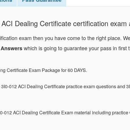
ACI Dealing Certificate certification exam a
rtification exam then you have come to the right place. W
which is going to guarantee your pass in first t
nd Answers
ing Certificate Exam Package for 60 DAYS.
3I0-012 ACI Dealing Certificate practice exam questions and 3
0-012 ACI Dealing Certificate Exam material including practice