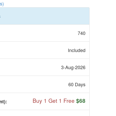
s)
s
740
Included
3-Aug-2026
60 Days
Buy 1 Get 1 Free
$68
nt
):