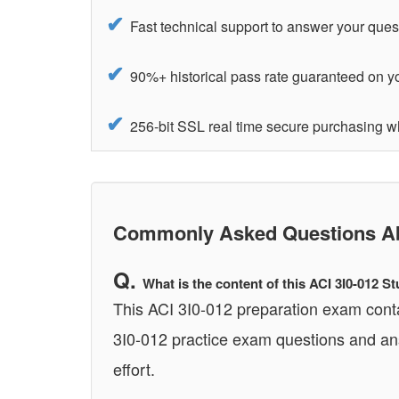
Fast technical support to answer your ques
90%+ historical pass rate guaranteed on yo
256-bit SSL real time secure purchasing w
Commonly Asked Questions Abo
What is the content of this ACI 3I0-012 
This ACI 3I0-012 preparation exam conta
3I0-012 practice exam questions and ans
effort.