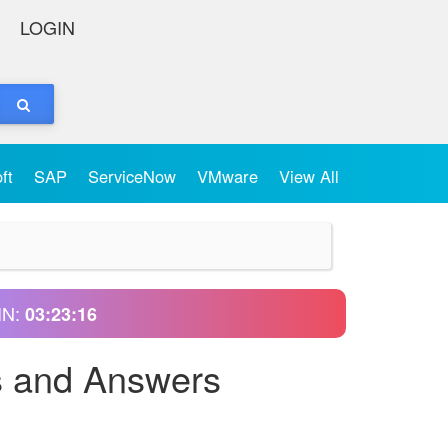
LOGIN
oft
SAP
ServiceNow
VMware
View All
IN:
03:23:15
s and Answers