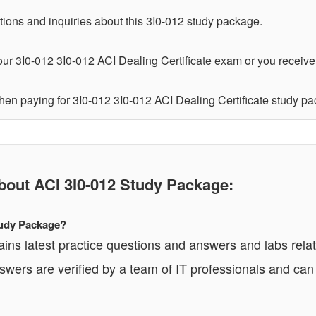
tions and inquiries about this 3I0-012 study package.
ur 3I0-012 3I0-012 ACI Dealing Certificate exam or you receive a
hen paying for 3I0-012 3I0-012 ACI Dealing Certificate study p
ut ACI 3I0-012 Study Package:
Study Package?
ins latest practice questions and answers and labs relat
wers are verified by a team of IT professionals and ca