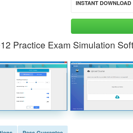
INSTANT DOWNLOAD
-012 Practice Exam Simulation Sof
tions
Pass
Guarantee