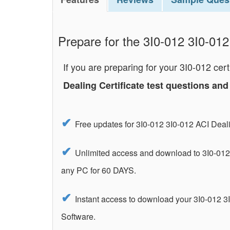
Prepare for the 3I0-012 3I0-012 
If you are preparing for your 3I0-012 ce
Dealing Certificate test questions a
Free updates for 3I0-012 3I0-012 ACI Deal
Unlimited access and download to 3I0-012 
any PC for 60 DAYS.
Instant access to download your 3I0-012 3I
Software.