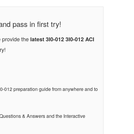
nd pass in first try!
e provide the
latest 3I0-012 3I0-012 ACI
ry!
I0-012 preparation guide from anywhere and to
 Questions & Answers and the Interactive