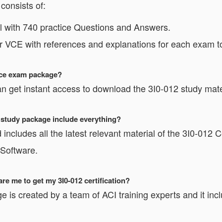
consists of:
 with 740 practice Questions and Answers.
or VCE with references and explanations for each exam t
tice exam package?
 get instant access to download the 3I0-012 study mate
2 study package include everything?
includes all the latest relevant material of the 3I0-012 Ce
 Software.
e me to get my 3I0-012 certification?
e is created by a team of ACI training experts and it inc