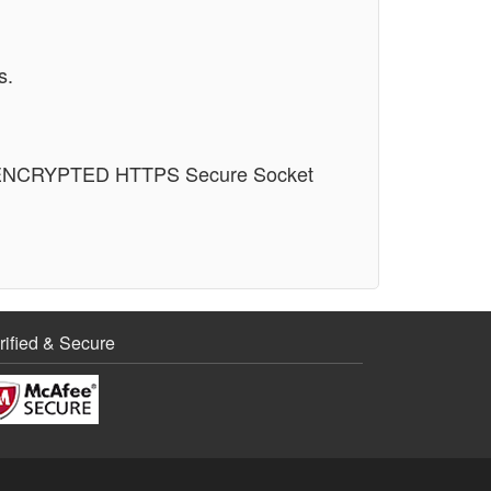
s.
n an ENCRYPTED HTTPS Secure Socket
rified & Secure