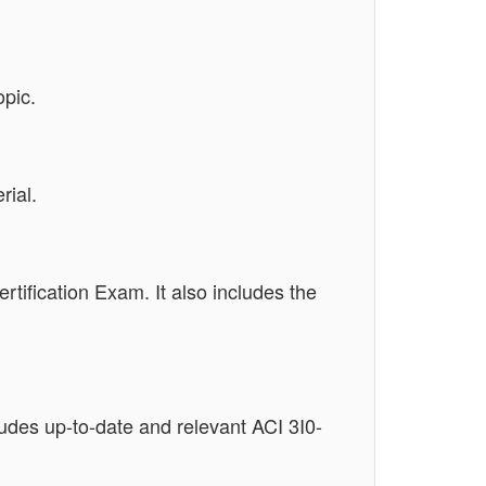
opic.
rial.
rtification Exam. It also includes the
ludes up-to-date and relevant ACI 3I0-