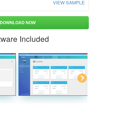
VIEW SAMPLE
DOWNLOAD NOW
tware Included