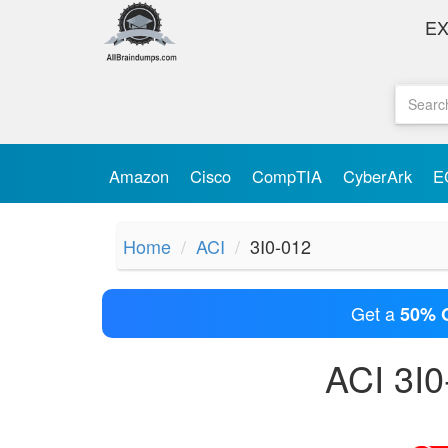
E
Amazon
Cisco
CompTIA
CyberArk
E
Home
ACI
3I0-012
Get a
50% 
ACI 3I0