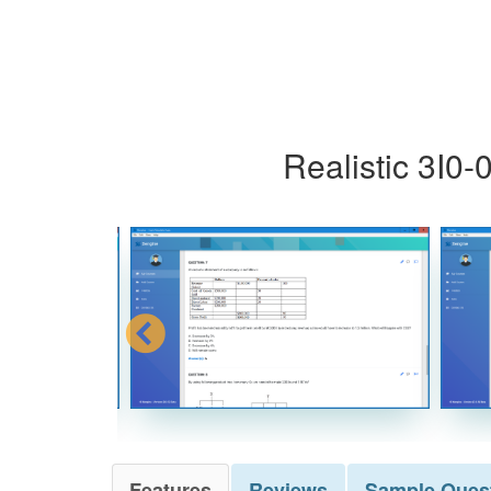
Realistic 3I0
Features
Reviews
Sample
Ques