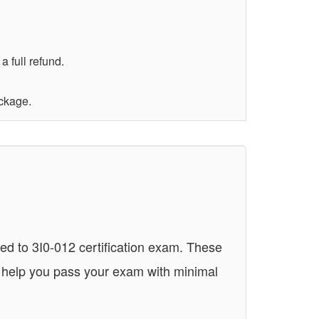
 full refund.
ackage.
ed to 3I0-012 certification exam. These
n help you pass your exam with minimal