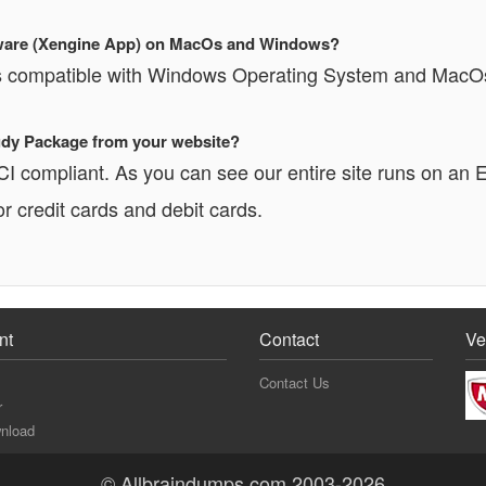
oftware (Xengine App) on MacOs and Windows?
 is compatible with Windows Operating System and MacO
Study Package from your website?
PCI compliant. As you can see our entire site runs o
r credit cards and debit cards.
nt
Contact
Ve
Contact Us
r
nload
© Allbraindumps.com 2003-2026