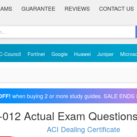
XAMS
GUARANTEE
REVIEWS
CONTACT US
C-Council
Fortinet
Google
Huawei
Juniper
Micros
when buying 2 or more study guides. SALE ENDS 
OFF!
-012 Actual Exam Question
ACI Dealing Certificate