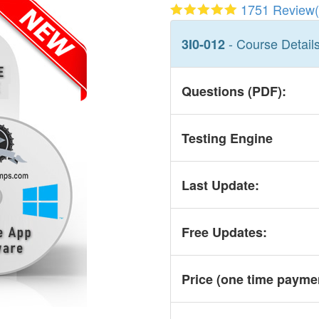
1751 Review(
- Course Detail
3I0-012
Questions (PDF):
Testing Engine
Last Update:
Free Updates:
Price (one time
payme