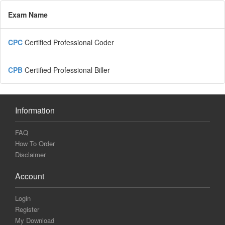
Exam Name
CPC
Certified Professional Coder
CPB
Certified Professional Biller
Information
FAQ
How To Order
Disclaimer
Account
Login
Register
My Download