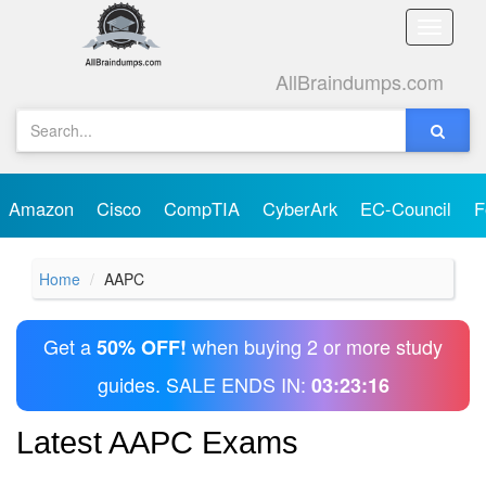
Toggle
naviga
AllBraindumps.com
Amazon
Cisco
CompTIA
CyberArk
EC-Council
F
Home
AAPC
Get a
when buying 2 or more study
50% OFF!
guides. SALE ENDS IN:
03:23:16
Latest AAPC Exams